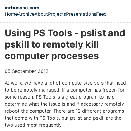
Skip to main content
mrbusche.com
Home
Archive
About
Projects
Presentations
Feed
Top level navigation menu
Using PS Tools - pslist and
pskill to remotely kill
computer processes
05 September 2012
At work, we have a lot of computers/servers that need
to be remotely managed. If a computer has frozen for
some reason, PS Tools
is a great program to help
determine what the issue is and if necessary remotely
reboot the computer. There are 12 different programs
that come with PS Tools, but pslist and pskill are the
two used most frequently.