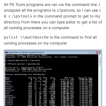
All PS Tools programs are ran via the command line. I
unzipped all the programs to c:\pstools, so I can use
c
in the command prompt to get to my
d c:\pstools
directory from there you can type pslist to get a list of
all running processes on a computer.
is the command to find all
pslist \\mattbusche
running processes on my computer