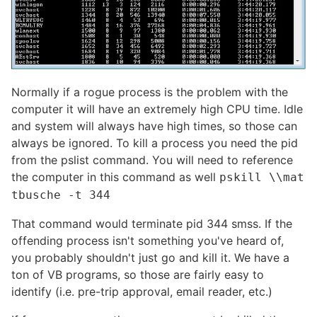
Normally if a rogue process is the problem with the
computer it will have an extremely high CPU time. Idle
and system will always have high times, so those can
always be ignored. To kill a process you need the pid
from the pslist command. You will need to reference
the computer in this command as well
pskill \\mat
tbusche -t 344
That command would terminate pid 344 smss. If the
offending process isn't something you've heard of,
you probably shouldn't just go and kill it. We have a
ton of VB programs, so those are fairly easy to
identify (i.e. pre-trip approval, email reader, etc.)