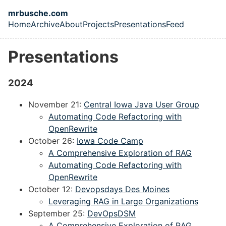
Skip to main content
mrbusche.com
Home
Archive
About
Projects
Presentations
Feed
Top level navigation menu
Presentations
2024
November 21:
Central Iowa Java User Group
Automating Code Refactoring with
OpenRewrite
October 26:
Iowa Code Camp
A Comprehensive Exploration of RAG
Automating Code Refactoring with
OpenRewrite
October 12:
Devopsdays Des Moines
Leveraging RAG in Large Organizations
September 25:
DevOpsDSM
A Comprehensive Exploration of RAG