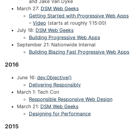
and Jake Van Dyke
March 27:
DSM Web Geeks
Getting Started with Progressive Web Apps
–
Video
(starts at roughly 1:15:00)
July 18:
DSM Web Geeks
Building Progressive Web Apps
September 21: Nationwide Internal
Building Blazing Fast Progressive Web Apps
2016
June 16:
dev.Objective()
Delivering Responsibly
March 1: Tech Con
Responsible Responsive Web Design
March 21:
DSM Web Geeks
Designing for Performance
2015