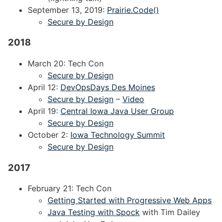
September 13, 2019:
Prairie.Code()
Secure by Design
2018
March 20: Tech Con
Secure by Design
April 12:
DevOpsDays Des Moines
Secure by Design
–
Video
April 19:
Central Iowa Java User Group
Secure by Design
October 2:
Iowa Technology Summit
Secure by Design
2017
February 21: Tech Con
Getting Started with Progressive Web Apps
Java Testing with Spock
with Tim Dailey