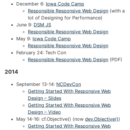
December 6:
Iowa Code Camp
Responsible Responsive Web Design
(with a
lot of Designing for Performance)
June 9:
DSM JS
Responsible Responsive Web Design
May 9:
Iowa Code Camp
Responsible Responsive Web Design
February 24: Tech Con
Responsible Responsive Web Design
(PDF)
2014
September 13-14:
NCDevCon
Getting Started With Responsive Web
Design – Slides
Getting Started With Responsive Web
Design – Video
May 14-16: cf.Objective() (now
dev.Objective()
)
Getting Started With Responsive Web