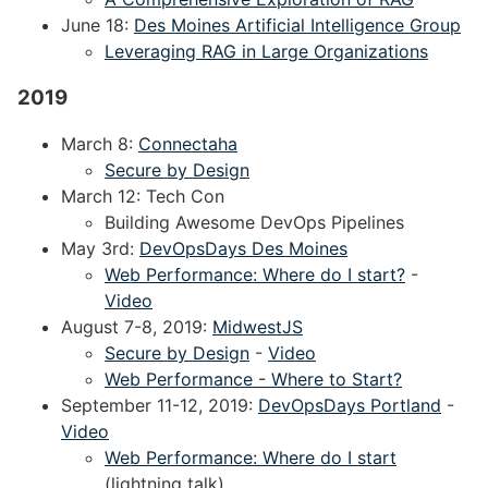
June 18:
Des Moines Artificial Intelligence Group
Leveraging RAG in Large Organizations
2019
March 8:
Connectaha
Secure by Design
March 12: Tech Con
Building Awesome DevOps Pipelines
May 3rd:
DevOpsDays Des Moines
Web Performance: Where do I start?
-
Video
August 7-8, 2019:
MidwestJS
Secure by Design
-
Video
Web Performance - Where to Start?
September 11-12, 2019:
DevOpsDays Portland
-
Video
Web Performance: Where do I start
(lightning talk)