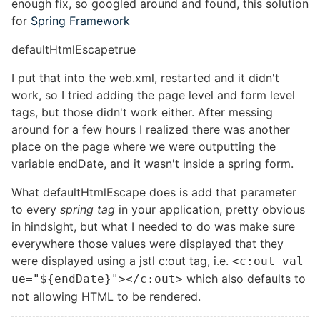
enough fix, so googled around and found, this solution
for
Spring Framework
defaultHtmlEscape
true
I put that into the web.xml, restarted and it didn't
work, so I tried adding the page level and form level
tags, but those didn't work either. After messing
around for a few hours I realized there was another
place on the page where we were outputting the
variable endDate, and it wasn't inside a spring form.
What defaultHtmlEscape does is add that parameter
to every
spring tag
in your application, pretty obvious
in hindsight, but what I needed to do was make sure
everywhere those values were displayed that they
were displayed using a jstl c:out tag, i.e.
<c:out val
which also defaults to
ue="${endDate}"></c:out>
not allowing HTML to be rendered.