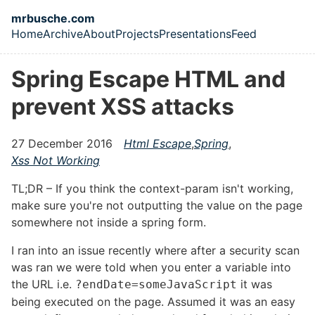
Skip to main content
mrbusche.com
Home
Archive
About
Projects
Presentations
Feed
Top level navigation menu
Spring Escape HTML and
prevent XSS attacks
27 December 2016
Html Escape
,
Spring
,
Xss Not Working
TL;DR – If you think the context-param isn't working,
make sure you're not outputting the value on the page
somewhere not inside a spring form.
I ran into an issue recently where after a security scan
was ran we were told when you enter a variable into
the URL i.e.
it was
?endDate=someJavaScript
being executed on the page. Assumed it was an easy