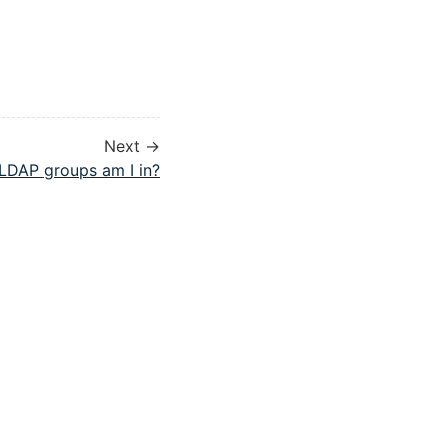
Next →
LDAP groups am I in?