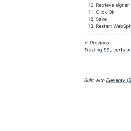
Retrieve signer
Click Ok
Save
Restart WebSp
← Previous
Trusting SSL certs o
Built with
Eleventy (