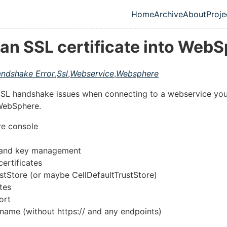
Home
Archive
About
Proje
Top level navig
 an SSL certificate into Web
ndshake Error
,
Ssl
,
Webservice
,
Websphere
 SSL handshake issues when connecting to a webservice you
 WebSphere.
e console
e and key management
certificates
tStore (or maybe CellDefaultTrustStore)
tes
ort
.name (without https:// and any endpoints)