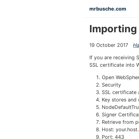
Skip to main content
mrbusche.com
Importing
19 October 2017
Ha
If you are receiving
SSL certificate into
Open WebSpher
Security
SSL certificat
Key stores and 
NodeDefaultTrus
Signer Certifica
Retrieve from p
Host: your.host
Port: 443