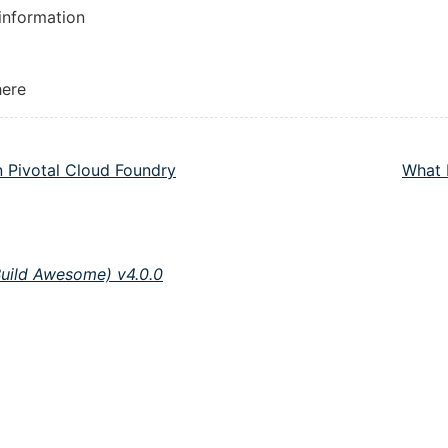
 information
here
n Pivotal Cloud Foundry
What 
Build Awesome) v4.0.0