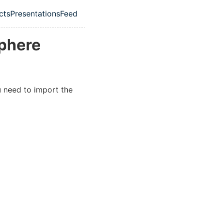
cts
Presentations
Feed
ation menu
Sphere
 need to import the