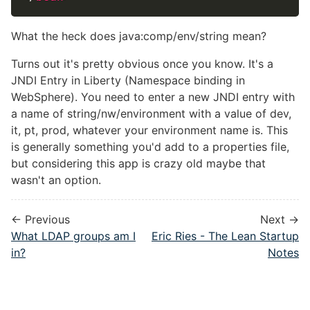
What the heck does java:comp/env/string mean?
Turns out it's pretty obvious once you know. It's a
JNDI Entry in Liberty (Namespace binding in
WebSphere). You need to enter a new JNDI entry with
a name of string/nw/environment with a value of dev,
it, pt, prod, whatever your environment name is. This
is generally something you'd add to a properties file,
but considering this app is crazy old maybe that
wasn't an option.
← Previous
Next →
What LDAP groups am I
Eric Ries - The Lean Startup
in?
Notes