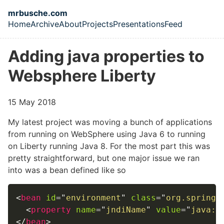
Skip to main content
mrbusche.com
Home
Archive
About
Projects
Presentations
Feed
Top level navigation menu
Adding java properties to
Websphere Liberty
15 May 2018
My latest project was moving a bunch of applications
from running on WebSphere using Java 6 to running
on Liberty running Java 8. For the most part this was
pretty straightforward, but one major issue we ran
into was a bean defined like so
<
bean
id
=
"
environment
"
class
=
"
org.springf
<
property
name
=
"
jndiName
"
value
=
"
java:c
</
bean
>